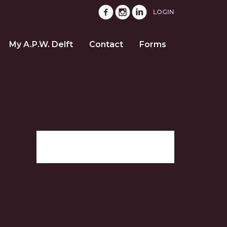
LOGIN