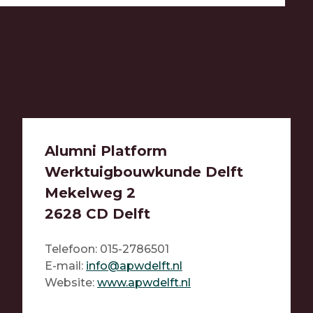
Alumni Platform
Werktuigbouwkunde Delft
Mekelweg 2
2628 CD Delft
Telefoon: 015-2786501
E-mail:
info@apwdelft.nl
Website:
www.a
pwdelft.nl