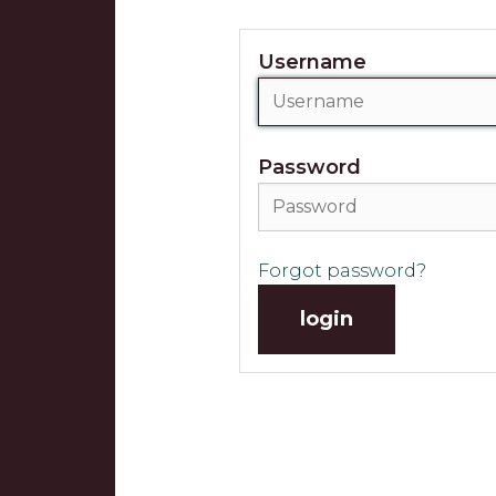
Username
Password
Forgot password?