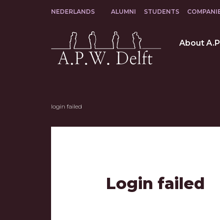
Facebook
Instagram
LinkedIn
NEDERLANDS
ALUMNI
STUDENTS
COMPANI
login failed
Login failed